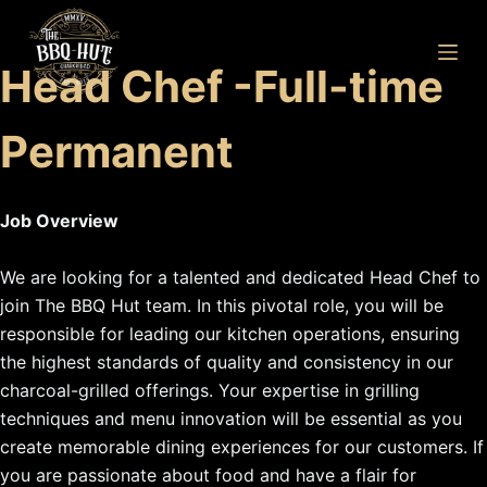
S
k
Head Chef -Full-time
i
p
Permanent
t
o
c
Job Overview
o
n
We are looking for a talented and dedicated Head Chef to
t
join The BBQ Hut team. In this pivotal role, you will be
e
responsible for leading our kitchen operations, ensuring
n
the highest standards of quality and consistency in our
t
charcoal-grilled offerings. Your expertise in grilling
techniques and menu innovation will be essential as you
create memorable dining experiences for our customers. If
you are passionate about food and have a flair for