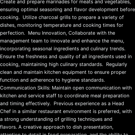
Create and prepare marinades for meats and vegetables,
ensuring optimal seasoning and flavor development before
cooking. Utilize charcoal grills to prepare a variety of
dishes, monitoring temperature and cooking times for
perfection. Menu Innovation, Collaborate with the
management team to innovate and enhance the menu,
incorporating seasonal ingredients and culinary trends.
Ensure the freshness and quality of all ingredients used in
cooking, maintaining high culinary standards. Regularly
clean and maintain kitchen equipment to ensure proper
function and adherence to hygiene standards.
Communication Skills: Maintain open communication with
kitchen and service staff to coordinate meal preparation
and timing effectively. Previous experience as a Head
Chef in a similar restaurant environment is preferred, with
a strong understanding of grilling techniques and
flavors. A creative approach to dish presentation,
attention to detail in food preparation, and the ability to