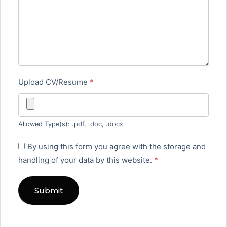
Upload CV/Resume
*
Allowed Type(s): .pdf, .doc, .docx
By using this form you agree with the storage and
handling of your data by this website.
*