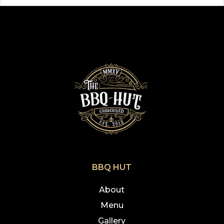
BBQ HUT
About
Menu
Gallery