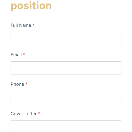
position
Full Name
*
Email
*
Phone
*
Cover Letter
*