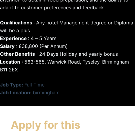
adapt to customer preferences and feedback.
Qualifications
: Any hotel Management degree or Diploma
will be a plus
Experience
: 4 – 5 Years
Salary
: £38,800 (Per Annum)
Other Benefits
: 24 Days Holiday and yearly bonus
Location
: 563-565, Warwick Road, Tyseley, Birmingham
B11 2EX
Job Type:
Full Time
Job Location:
birmingham
Apply for this