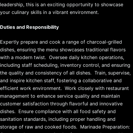
leadership, this is an exciting opportunity to showcase
your culinary skills in a vibrant environment.
Duties and Responsibility
Expertly prepare and cook a range of charcoal-grilled
dishes, ensuring the menu showcases traditional flavors
with a modern twist. Oversee daily kitchen operations,
including staff scheduling, inventory control, and ensuring
the quality and consistency of all dishes. Train, supervise,
and inspire kitchen staff, fostering a collaborative and
efficient work environment. Work closely with restaurant
management to enhance service quality and maintain
customer satisfaction through flavorful and innovative
dishes. Ensure compliance with all food safety and
sanitation standards, including proper handling and
storage of raw and cooked foods. Marinade Preparation: